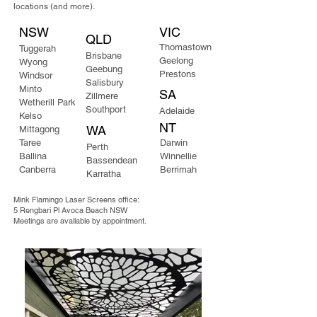
locations (and more).
NSW
VIC
QLD
Thomastown
​Tuggerah
Brisbane
Geelong
Wyong
Geebung
Prestons
Windsor
Salisbury
Minto
SA
Zillmere
Wetherill Park
Southport
Adelaide
Kelso
NT
WA
Mittagong​
Taree
Darwin
Perth
Ballina
Winnellie
Bassendean
Canberra
Berrimah
Karratha
Mink Flamingo Laser Screens office:
5 Rengbari Pl Avoca Beach NSW
Meetings are available by appointment.