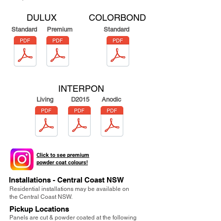
DULUX
COLORBOND
Standard
Premium
Standard
INTERPON
Living
D2015
Anodic
Click to see
premium
powder coat colours!
Installations - Central Coast NSW
Residential installations may be available on
the Central Coast NSW.
Pickup Locations
Panels are cut & powder coated at the following