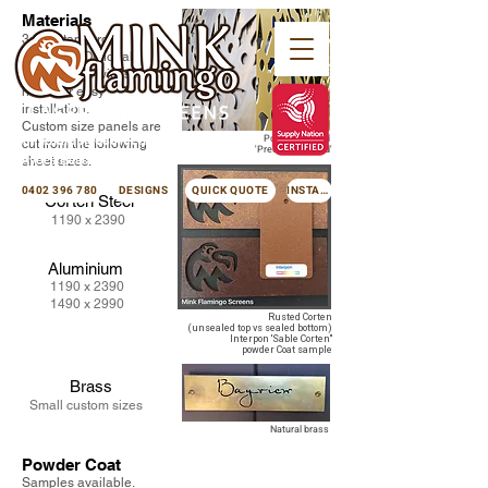
Materials
3mm Standard
thickness. Optional
folded sides with screw
holes for easy
installation.
Custom size panels are
minkflamingoscreens@gmail.com
Powder coated
cut from the following
'Precis Pure Gold'
Avoca Beach NSW 2251
sheet sizes.
0402 396 780
DESIGNS
QUICK QUOTE
INSTAGRAM
Corten Steel
1190 x 2390
Aluminium
1190 x 2390
1490 x 2990
Rusted Corten
(unsealed top vs sealed bottom)
Interpon 'Sable Corten"
powder Coat sample
Brass
Small custom sizes
Natural brass
Powder Coat
Samples available.