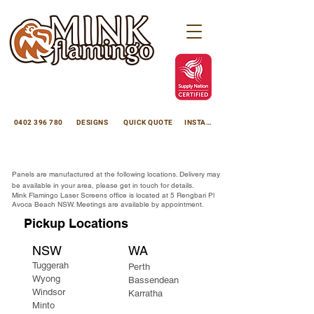
minkflamingoscreens@gmail.com
Avoca Beach NSW 2251
0402 396 780
DESIGNS
QUICK QUOTE
INSTAGRAM
Enhance your property with premium laser cut panels
Decorative Laser Cut Screens
. We custom manufacture high-quality laser cut panels for use as privacy screens, laser cut garden panels, and laser cut decorative panels using thick, durable 3mm aluminium with flawless powdercoating, or 3mm rustic
Corten Steel Cutting in Sydney | Laser Cutting Experts
. Proudly Australian-made, we supply direct to Central Coast NSW, Sydney, Brisbane, Perth, Adelaide, Darwin, and rural regions.
Laser cut metal is beautiful and versatile, we create custom made laser cut screens and products using laser cut metal to suit your project, privacy screens, sculptures, garden edging, garden lighting, fire pits, signage, powdercoating, anodising and much more, Mink Flamingo Laser Cut Screens office is located in Avoca Beach on the Central Coast NSW.
Panels are manufactured at the following locations. Delivery may
be available in your area, please get in touch for details.
Mink Flamingo Laser Screens office is located at 5 Rengbari Pl
Avoca Beach NSW. Meetings are available by appointment.
Pickup Locations
NSW
WA
​Tuggerah
Perth
Wyong
Bassendean
Windsor
Karratha
Minto