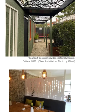
'Seaheart' design in powder coated aluminium.
Ballarat 2026. (Client Installation. Photo by Client)
​