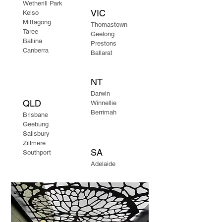
Wetherill Park
VIC
Kelso
Mittagong​
Thomastown
Taree
Geelong
Ballina
Prestons
Canberra
Ballarat
NT
Darwin
QLD
Winnellie
Berrimah
Brisbane
Geebung
Salisbury
Zillmere
SA
Southport
Adelaide