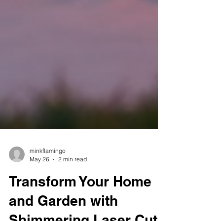
minkflamingo
May 26
2 min read
Transform Your Home