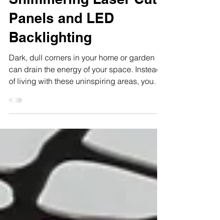
and Garden with
Shimmering Laser Cut
Panels and LED
Backlighting
Dark, dull corners in your home or garden
can drain the energy of your space. Instead
of living with these uninspiring areas, you
can transform them into stunning focal points
that lift your mood instantly. Using laser cut
panels powder coated with a shimmering
specialty powder coat in a light color,
combined with professionally hardwired
LED backlighting, you create an inviting
atmosphere at the flick of a switch. This
approach brings style, light, and personality
to any spa