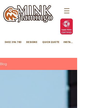
minkflamingoscreens@gmail.com
Avoca Beach NSW 2251
0402 396 780
DESIGNS
QUICK QUOTE
INSTAGRAM
Enhance your property with premium laser cut panels
Decorative Laser Cut Screens
. We custom manufacture high-quality laser cut panels for use as privacy screens, laser cut garden panels, and laser cut decorative panels using thick, durable 3mm aluminium with flawless powdercoating, or 3mm rustic
Corten Steel Cutting in Sydney | Laser Cutting Experts
. Proudly Australian-made, we supply direct to Central Coast NSW, Sydney, Brisbane, Perth, Adelaide, Darwin, and rural regions.
Laser cut metal is beautiful and versatile, we create custom made laser cut screens and products using laser cut metal to suit your project, privacy screens, sculptures, garden edging, garden lighting, fire pits, signage, powdercoating, anodising and much more, Mink Flamingo Laser Cut Screens office is located in Avoca Beach on the Central Coast NSW.
Blog