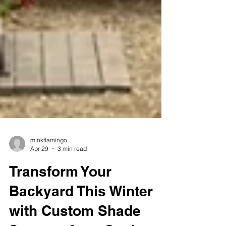
minkflamingo
Apr 29
3 min read
Transform Your