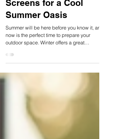
Backyard This Winter
with Custom Shade
Screens for a Cool
Summer Oasis
Summer will be here before you know it, and
now is the perfect time to prepare your
outdoor space. Winter offers a great
opportunity to install custom shade screens
in the sunny corners of your property. These
screens not only provide relief from the harsh
summer sun but also create a beautiful,
inviting oasis where you can relax and enjoy
your garden. With the right design and
installation, you can enjoy stunning organic
shadows, improved airflow, and a tailored
amount of su